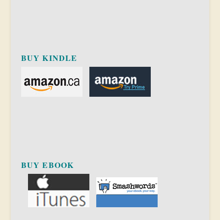
BUY KINDLE
BUY EBOOK