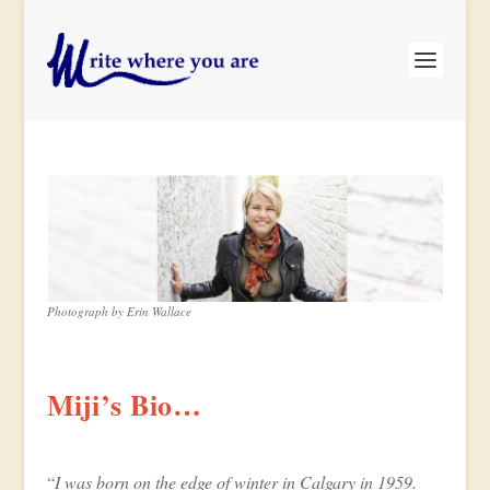
Photograph by Erin Wallace
Miji’s Bio…
“
I was born on the edge of winter in Calgary in 1959.