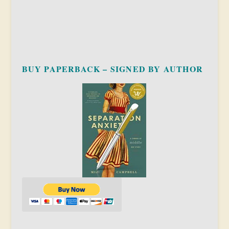
BUY PAPERBACK – SIGNED BY AUTHOR