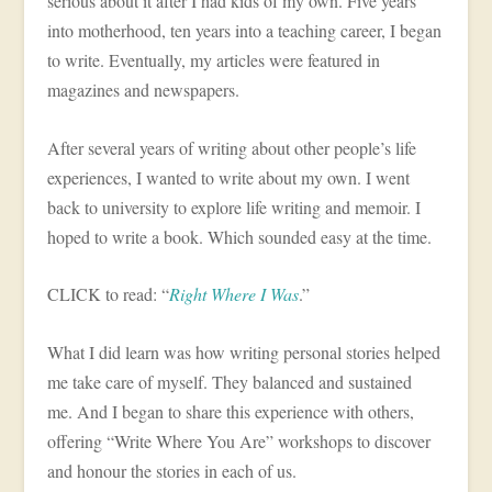
serious about it after I had kids of my own. Five years
into motherhood, ten years into a teaching career, I began
to write. Eventually, my articles were featured in
magazines and newspapers.
After several years of writing about other people’s life
experiences, I wanted to write about my own. I went
back to university to explore life writing and memoir. I
hoped to write a book. Which sounded easy at the time.
CLICK to read: “
Right Where I Was
.”
What I did learn was how writing personal stories helped
me take care of myself. They balanced and sustained
me. And I began to share this experience with others,
offering “Write Where You Are” workshops to discover
and honour the stories in each of us.