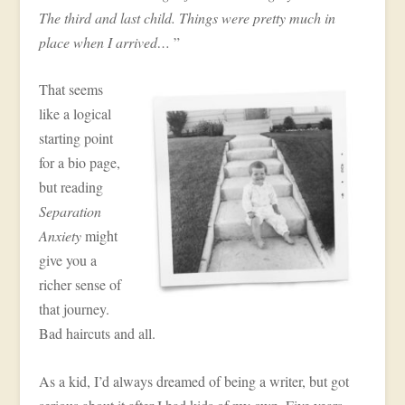
The third and last child. Things were pretty much in
place when I arrived…
”
That seems
like a logical
starting point
for a bio page,
but reading
Separation
Anxiety
might
give you a
richer sense of
that journey.
Bad haircuts and all.
As a kid, I’d always dreamed of being a writer, but got