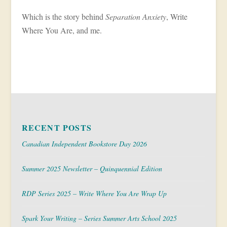
Which is the story behind
Separation Anxiety
, Write
Where You Are, and me.
RECENT POSTS
Canadian Independent Bookstore Day 2026
Summer 2025 Newsletter – Quinquennial Edition
RDP Series 2025 – Write Where You Are Wrap Up
Spark Your Writing – Series Summer Arts School 2025