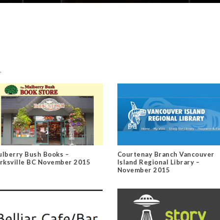
.
lberry Bush Books –
Courtenay Branch Vancouver
rksville BC November 2015
Island Regional Library –
November 2015