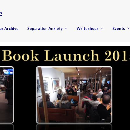
er Archive
Separation Anxiety
Writeshops
Events