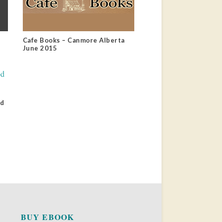
Cafe Books – Canmore Alberta
June 2015
od
BUY EBOOK