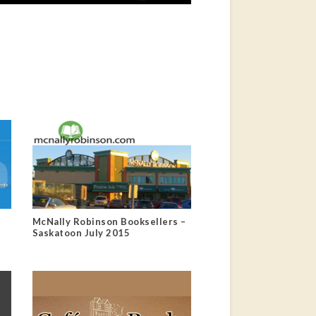
McNally Robinson Booksellers –
Saskatoon July 2015