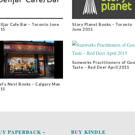
lljar Cafe Bar – Toronto June
Story Planet Books – Toronto
015
June 2015
Sunworks Practitioners of Go
Taste – Red Deer April 2015
l’s Nest Books – Calgary May
015
UY PAPERBACK –
BUY KINDLE