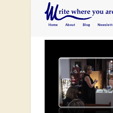
Home
About
Blog
Newslett