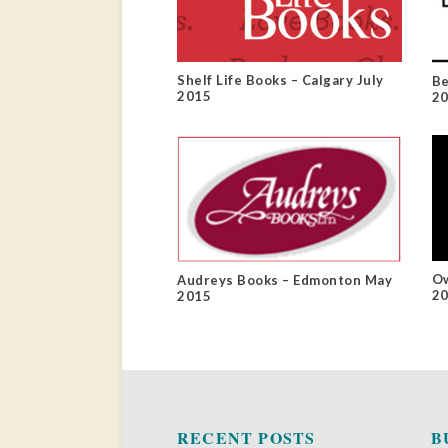
Shelf Life Books – Calgary July
Be
2015
2
Ow
Audreys Books – Edmonton May
2
2015
RECENT POSTS
B