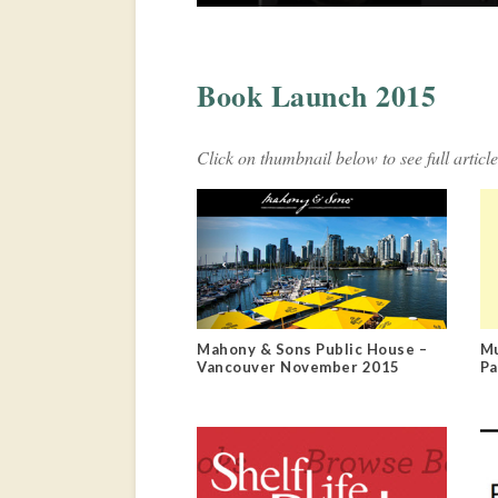
Book Launch 2015
Click on thumbnail below to see full article
Mahony & Sons Public House –
Mu
Vancouver November 2015
Pa