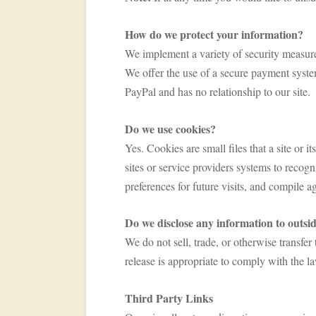
How do we protect your information?
We implement a variety of security measure
We offer the use of a secure payment system 
PayPal and has no relationship to our site.
Do we use cookies?
Yes. Cookies are small files that a site or 
sites or service providers systems to reco
preferences for future visits, and compile ag
Do we disclose any information to outsid
We do not sell, trade, or otherwise transfe
release is appropriate to comply with the l
Third Party Links