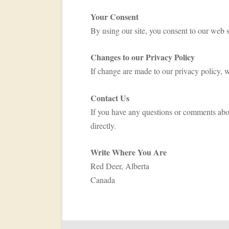
Your Consent
By using our site, you consent to our web s
Changes to our Privacy Policy
If change are made to our privacy policy, w
Contact Us
If you have any questions or comments abo
directly.
Write Where You Are
Red Deer, Alberta
Canada