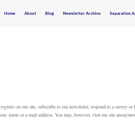
Home
About
Blog
Newsletter Archive
Separation A
ister on our site, subscribe to our newsletter, respond to a survey or f
your: name or e-mail address. You may, however, visit our site anonymo