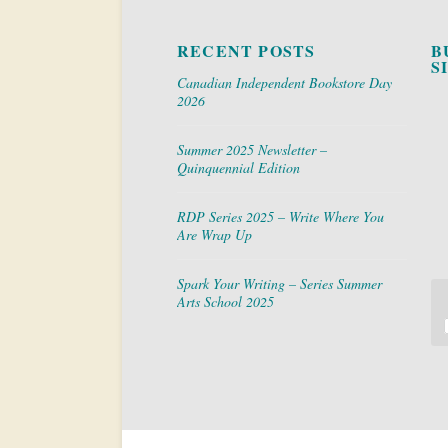
RECENT POSTS
B
S
Canadian Independent Bookstore Day
2026
Summer 2025 Newsletter –
Quinquennial Edition
RDP Series 2025 – Write Where You
Are Wrap Up
Spark Your Writing – Series Summer
Arts School 2025