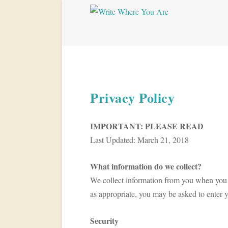
Privacy Policy
IMPORTANT: PLEASE READ
Last Updated: March 21, 2018
What information do we collect?
We collect information from you when you reg
as appropriate, you may be asked to enter 
Security