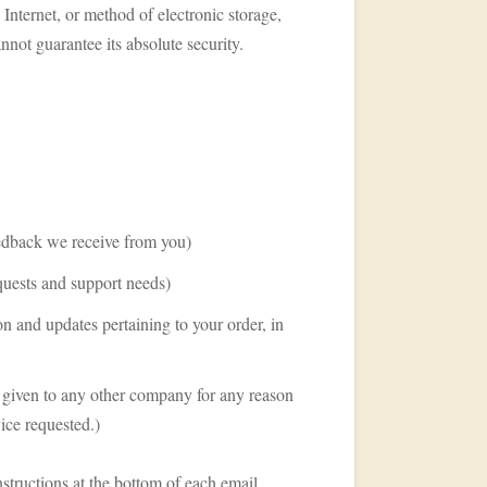
Internet, or method of electronic storage,
not guarantee its absolute security.
eedback we receive from you)
quests and support needs)
n and updates pertaining to your order, in
or given to any other company for any reason
ice requested.)
structions at the bottom of each email.