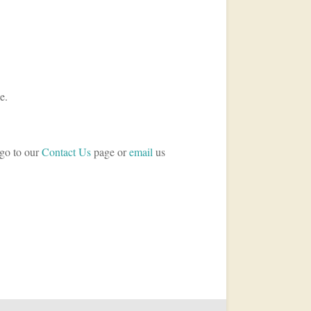
e.
 go to our
Contact Us
page or
email
us