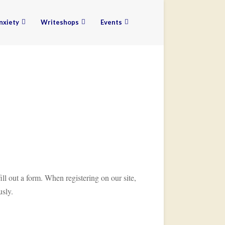
nxiety
Writeshops
Events
ill out a form. When registering on our site,
usly.