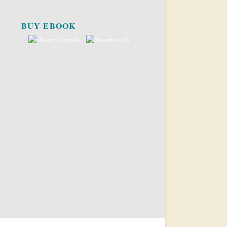
BUY EBOOK