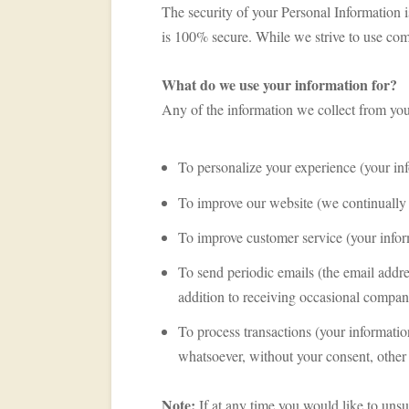
The security of your Personal Information i
is 100% secure. While we strive to use com
What do we use your information for?
Any of the information we collect from yo
To personalize your experience (your inf
To improve our website (we continually 
To improve customer service (your infor
To send periodic emails (the email addre
addition to receiving occasional company
To process transactions (your informatio
whatsoever, without your consent, other 
Note:
If at any time you would like to unsu