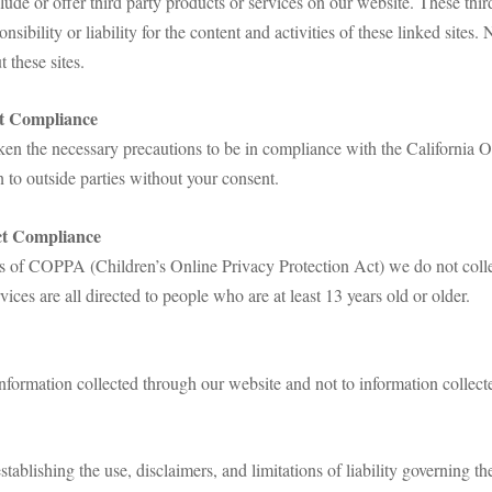
lude or offer third party products or services on our website. These thi
sibility or liability for the content and activities of these linked sites.
 these sites.
ct Compliance
n the necessary precautions to be in compliance with the California O
n to outside parties without your consent.
ct Compliance
s of COPPA (Children’s Online Privacy Protection Act) we do not coll
ices are all directed to people who are at least 13 years old or older.
information collected through our website and not to information collecte
stablishing the use, disclaimers, and limitations of liability governing th