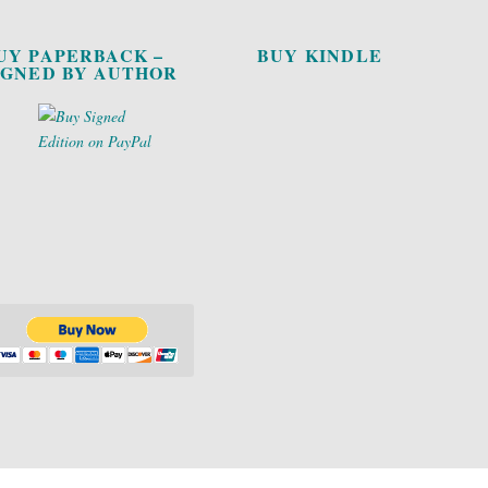
UY PAPERBACK –
BUY KINDLE
IGNED BY AUTHOR