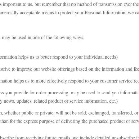
s important to us, but remember that no method of transmission over the 
mercially acceptable means to protect your Personal Information, we can
u may be used in one of the following ways:
ormation helps us to better respond to your individual needs)
strive to improve our website offerings based on the information and f
mation helps us to more effectively respond to your customer service re
ss you provide for order processing, may be used to send you informatio
 news, updates, related product or service information, etc.)
n, whether public or private, will not be sold, exchanged, transferred, 
than for the express purpose of delivering the purchased product or serv
bscribe from receiving future emails, we include detailed unsubscribe in