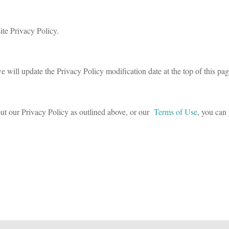
ite Privacy Policy.
e will update the Privacy Policy modification date at the top of this pag
ut our Privacy Policy as outlined above, or our
Terms of Use
, you can