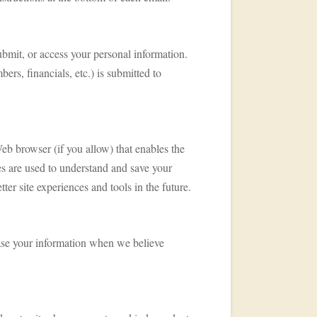
ubmit, or access your personal information.
ers, financials, etc.) is submitted to
Web browser (if you allow) that enables the
es are used to understand and save your
tter site experiences and tools in the future.
lease your information when we believe