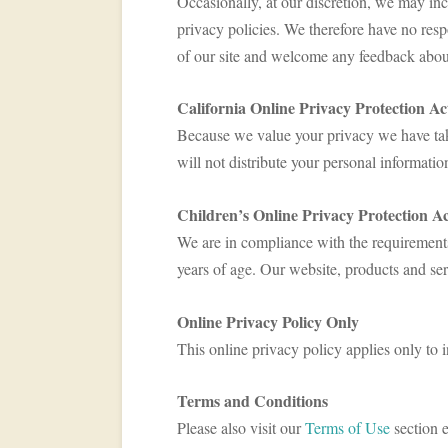
Occasionally, at our discretion, we may inc
privacy policies. We therefore have no respon
of our site and welcome any feedback about
California Online Privacy Protection A
Because we value your privacy we have take
will not distribute your personal informatio
Children’s Online Privacy Protection A
We are in compliance with the requirement
years of age. Our website, products and serv
Online Privacy Policy Only
This online privacy policy applies only to 
Terms and Conditions
Please also visit our
Terms of Use
section e