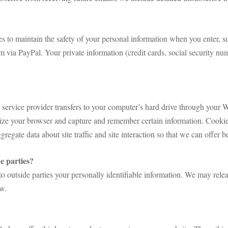
s to maintain the safety of your personal information when you enter, s
via PayPal. Your private information (credit cards, social security numb
its service provider transfers to your computer’s hard drive through your 
gnize your browser and capture and remember certain information. Cooki
gregate data about site traffic and site interaction so that we can offer be
e parties?
r to outside parties your personally identifiable information. We may re
aw.