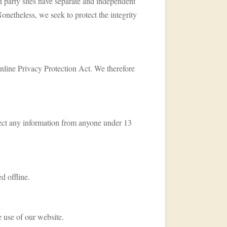
rd party sites have separate and independent
 Nonetheless, we seek to protect the integrity
nline Privacy Protection Act. We therefore
ect any information from anyone under 13
d offline.
e use of our website.