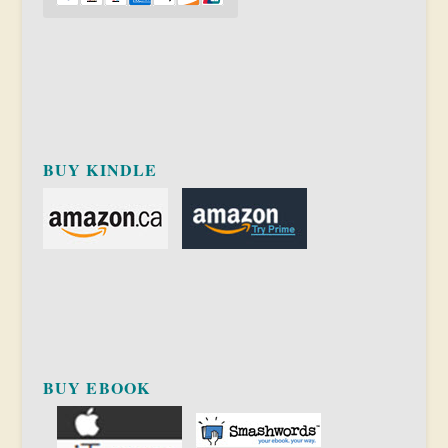
BUY KINDLE
BUY EBOOK