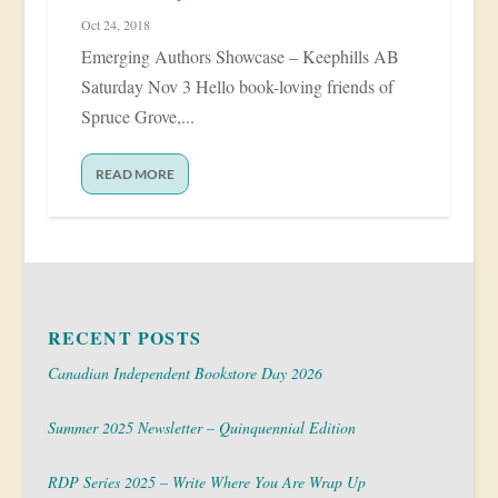
Oct 24, 2018
Emerging Authors Showcase – Keephills AB
Saturday Nov 3 Hello book-loving friends of
Spruce Grove,...
READ MORE
RECENT POSTS
Canadian Independent Bookstore Day 2026
Summer 2025 Newsletter – Quinquennial Edition
RDP Series 2025 – Write Where You Are Wrap Up