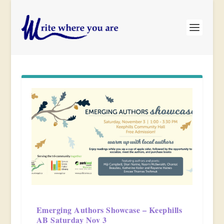
Emerging Authors Showcase – Keephills
AB Saturday Nov 3