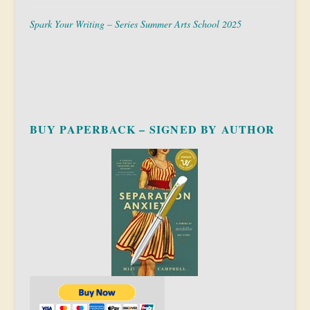
Spark Your Writing – Series Summer Arts School 2025
BUY PAPERBACK – SIGNED BY AUTHOR