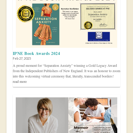
IPNE Book Awards 2024
Feb 27, 2025
A proud moment for “Separation Anxiety” winning a Gold Legacy Award
from the Independent Publishers of New England. It was an honour to zoom
into this welcoming virtual ceremony that, literally, transcended borders!
read more