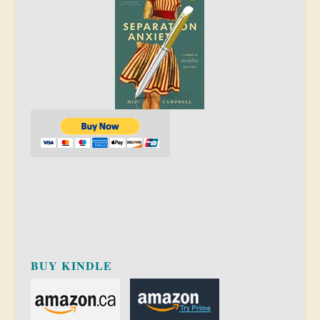
BUY KINDLE