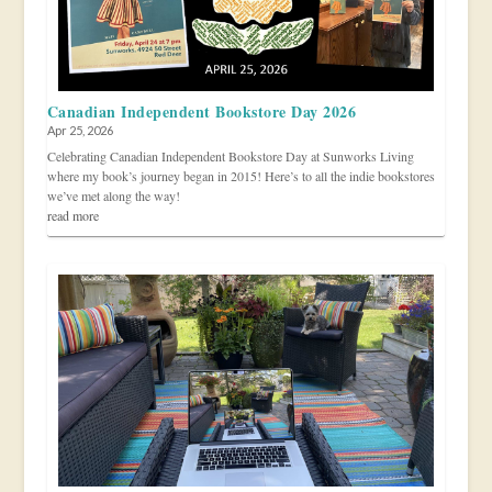
Canadian Independent Bookstore Day 2026
Apr 25, 2026
Celebrating Canadian Independent Bookstore Day at Sunworks Living
where my book’s journey began in 2015! Here’s to all the indie bookstores
we’ve met along the way!
read more