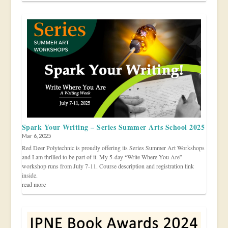
Spark Your Writing – Series Summer Arts School 2025
Mar 6, 2025
Red Deer Polytechnic is proudly offering its Series Summer Art Workshops
and I am thrilled to be part of it. My 5-day “Write Where You Are”
workshop runs from July 7-11. Course description and registration link
inside.
read more