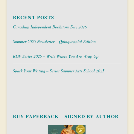
RECENT POSTS
Canadian Independent Bookstore Day 2026
Summer 2025 Newsletter – Quinquennial Edition
RDP Series 2025 – Write Where You Are Wrap Up
Spark Your Writing – Series Summer Arts School 2025
BUY PAPERBACK – SIGNED BY AUTHOR