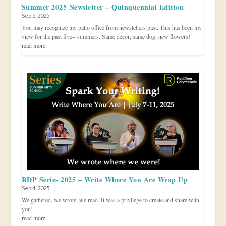
Summer 2025 Newsletter – Quinquennial Edition
Sep 5, 2025
You may recognize my patio office from newsletters past. This has been my
view for the past five+ summers. Same décor, same dog, new flowers!
read more
RDP Series 2025 – Write Where You Are Wrap Up
Sep 4, 2025
We gathered, we wrote, we read. It was a privilege to create and share with
you!
read more