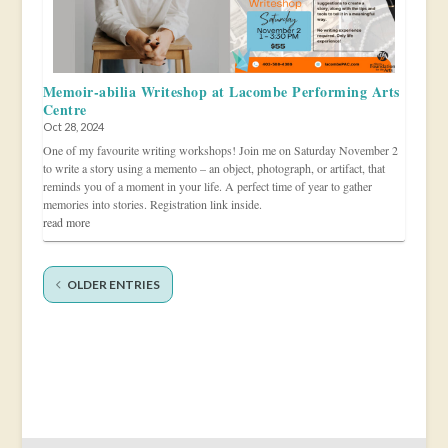
Memoir-abilia Writeshop at Lacombe Performing Arts
Centre
Oct 28, 2024
One of my favourite writing workshops! Join me on Saturday November 2
to write a story using a memento – an object, photograph, or artifact, that
reminds you of a moment in your life. A perfect time of year to gather
memories into stories. Registration link inside.
read more
OLDER ENTRIES