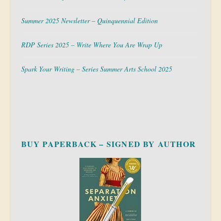
Summer 2025 Newsletter – Quinquennial Edition
RDP Series 2025 – Write Where You Are Wrap Up
Spark Your Writing – Series Summer Arts School 2025
BUY PAPERBACK – SIGNED BY AUTHOR