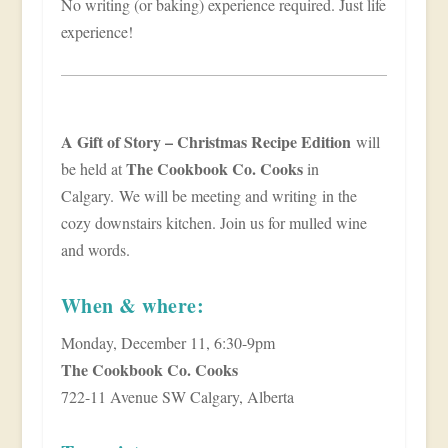
No writing (or baking) experience required. Just life
experience!
A Gift of Story – Christmas Recipe Edition
will
The Cookbook Co. Cooks
be held at
in
Calgary. We will be meeting and writing in the
cozy downstairs kitchen. Join us for mulled wine
and words.
When & where:
Monday, December 11, 6:30-9pm
The Cookbook Co. Cooks
722-11 Avenue SW Calgary, Alberta