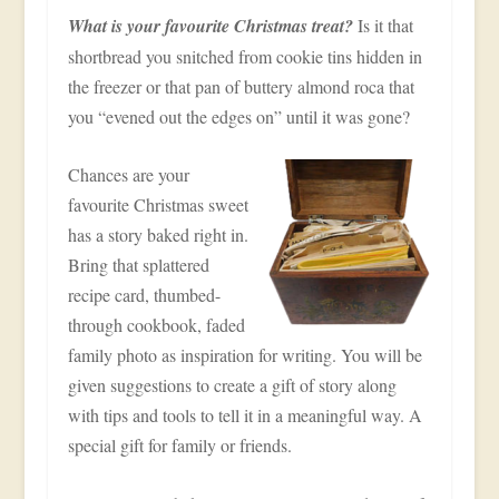
What is your favourite Christmas treat?
Is it that
shortbread you snitched from cookie tins hidden in
the freezer or that pan of buttery almond roca that
you “evened out the edges on” until it was gone?
Chances are your
favourite Christmas sweet
has a story baked right in.
Bring that splattered
recipe card, thumbed-
through cookbook, faded
family photo as inspiration for writing. You will be
given suggestions to create a gift of story along
with tips and tools to tell it in a meaningful way. A
special gift for family or friends.