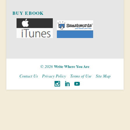
BUY EBOOK
© 2026
Write Where You Are
Contact Us
Privacy Policy
Terms of Use
Site Map