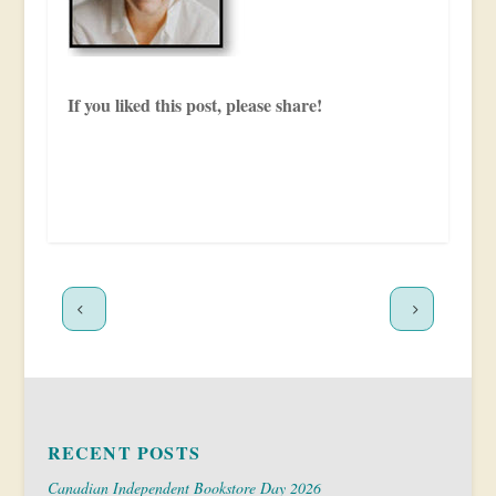
If you liked this post, please share!
RECENT POSTS
Canadian Independent Bookstore Day 2026