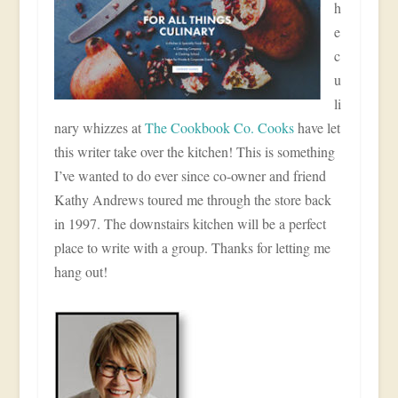
h
e
c
u
li
nary whizzes at
The Cookbook Co. Cooks
have let
this writer take over the kitchen! This is something
I’ve wanted to do ever since co-owner and friend
Kathy Andrews toured me through the store back
in 1997. The downstairs kitchen will be a perfect
place to write with a group. Thanks for letting me
hang out!