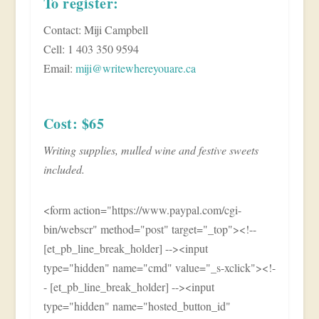
To register:
Contact: Miji Campbell
Cell: 1 403 350 9594
Email:
miji@writewhereyouare.ca
Cost: $65
Writing supplies, mulled wine and festive sweets
included.
<form action="https://www.paypal.com/cgi-
bin/webscr" method="post" target="_top"><!--
[et_pb_line_break_holder] --><input
type="hidden" name="cmd" value="_s-xclick"><!-
- [et_pb_line_break_holder] --><input
type="hidden" name="hosted_button_id"