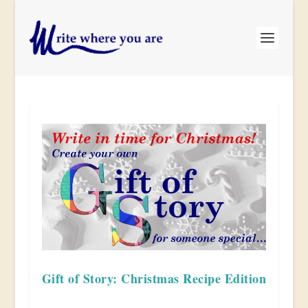
Gift of Story: Christmas Recipe Edition