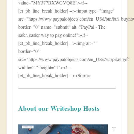
value="MY377BXWGVQ8E"><!--
[et_pb_line_break_holder] --><input type="image"
src="https://www.paypalobjects.com/en_US/i/btn/btn_buy
border="0" name="submit" alt="PayPal - The
safer, easier way to pay online!"><!--
[et_pb_line_break_holder] --><img alt=""
border="0"
src="https://www.paypalobjects.com/en_US/i/scr/pixel.gif"
width="1" height="1"><!--
[et_pb_line_break_holder] --></form>
About our Writeshop Hosts
T