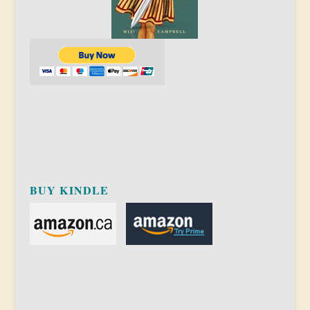
BUY KINDLE