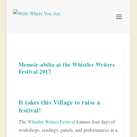
Memoir-abilia at the Whistler Writers
Festival 2017
It takes this Village to raise a
festival!
The
Whistler Writers Festival
features four days of
workshops, readings, panels, and performances in a