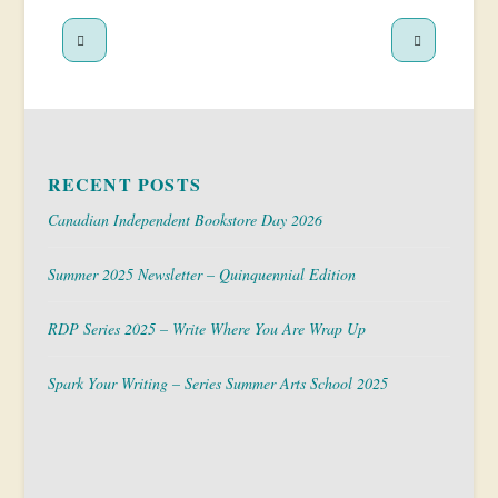
RECENT POSTS
Canadian Independent Bookstore Day 2026
Summer 2025 Newsletter – Quinquennial Edition
RDP Series 2025 – Write Where You Are Wrap Up
Spark Your Writing – Series Summer Arts School 2025