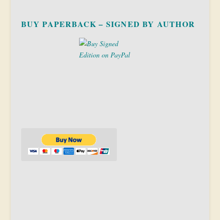
BUY PAPERBACK – SIGNED BY AUTHOR