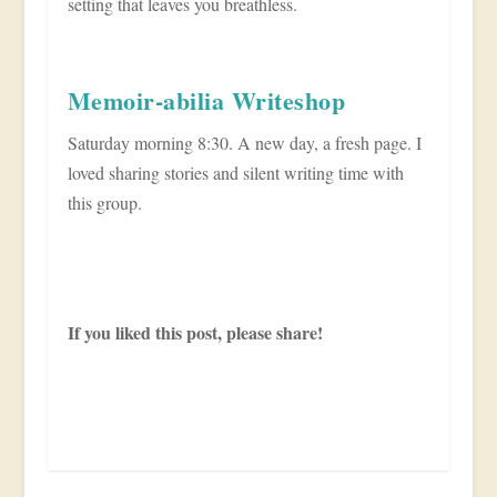
setting that leaves you breathless.
Memoir-abilia Writeshop
Saturday morning 8:30. A new day, a fresh page. I
loved sharing stories and silent writing time with
this group.
If you liked this post, please share!