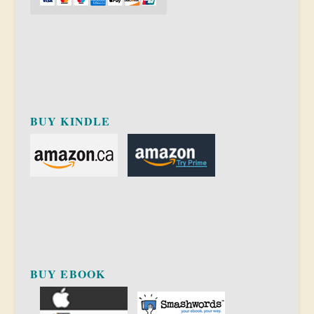
BUY KINDLE
BUY EBOOK