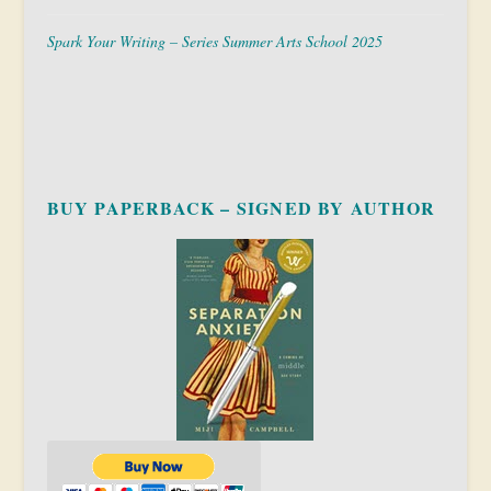
Spark Your Writing – Series Summer Arts School 2025
BUY PAPERBACK – SIGNED BY AUTHOR