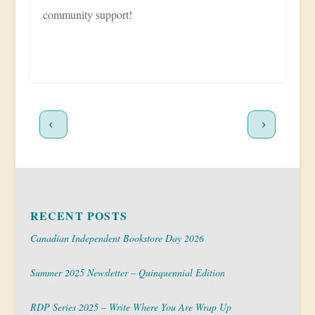
community support!
RECENT POSTS
Canadian Independent Bookstore Day 2026
Summer 2025 Newsletter – Quinquennial Edition
RDP Series 2025 – Write Where You Are Wrap Up