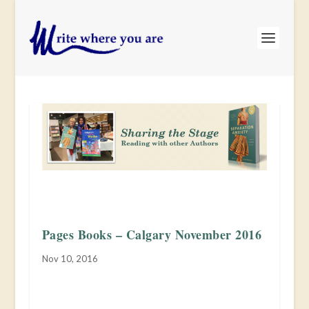
Pages Books – Calgary November 2016
Nov 10, 2016