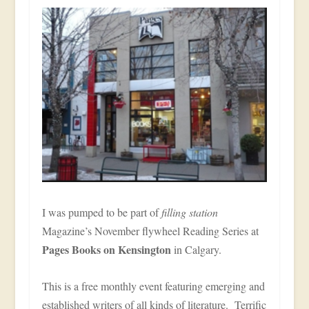
I was pumped to be part of
filling station
Magazine’s November flywheel Reading Series at
Pages Books on Kensington
in Calgary.
This is a free monthly event featuring emerging and
established writers of all kinds of literature. Terrific