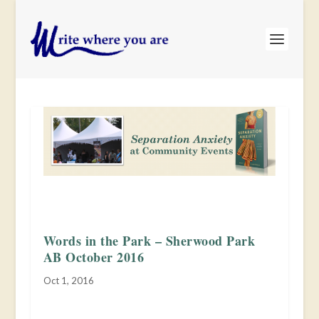
Words in the Park – Sherwood Park
AB October 2016
Oct 1, 2016