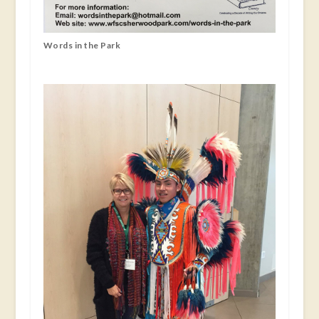
Words in the Park