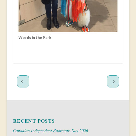
Words in the Park
RECENT POSTS
Canadian Independent Bookstore Day 2026