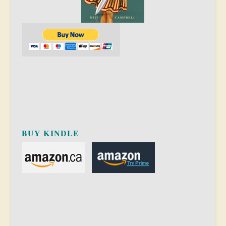
BUY KINDLE