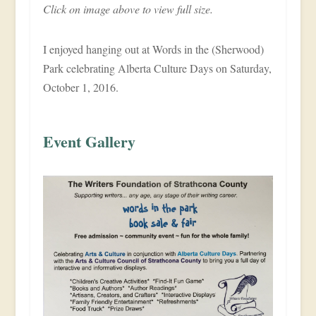
Click on image above to view full size.
I enjoyed hanging out at Words in the (Sherwood)
Park celebrating Alberta Culture Days on Saturday,
October 1, 2016.
Event Gallery