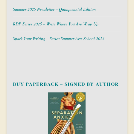
Summer 2025 Newsletter – Quinquennial Edition
RDP Series 2025 – Write Where You Are Wrap Up
Spark Your Writing – Series Summer Arts School 2025
BUY PAPERBACK – SIGNED BY AUTHOR