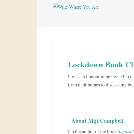
Lockdown Book Cl
It was an honour to be invited to t
from their homes to discuss my book 
About Miji Campbell
I'm the author of the book
Separati