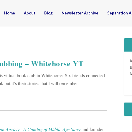
Home
About
Blog
Newsletter Archive
Separation A
ubbing – Whitehorse YT
I
B
his virtual book club in Whitehorse. Six friends connected
but it’s their stories that I will remember.
on Anxiety - A Coming of Middle Age Story
and founder