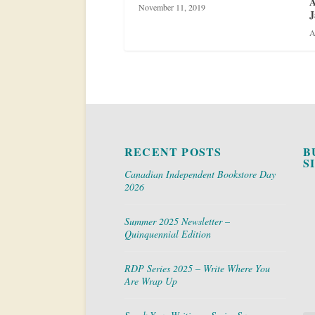
A
November 11, 2019
J
A
RECENT POSTS
B
S
Canadian Independent Bookstore Day
2026
Summer 2025 Newsletter –
Quinquennial Edition
RDP Series 2025 – Write Where You
Are Wrap Up