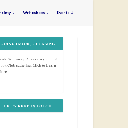
nxiety
Writeshops
Events
GOING (BOOK) CLUBBING
nvite
Separation Anxiety
to your next
Click to Learn
ook Club gathering.
More
LET'S KEEP IN TOUCH