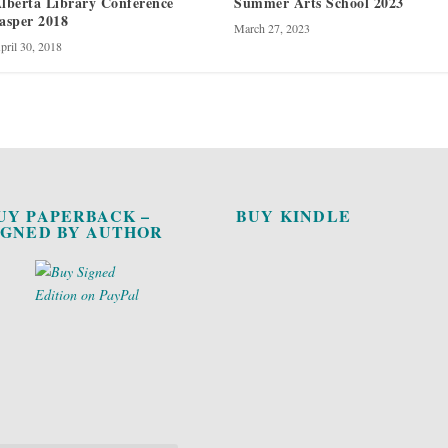
lberta Library Conference
Summer Arts School 2023
asper 2018
March 27, 2023
pril 30, 2018
UY PAPERBACK –
BUY KINDLE
IGNED BY AUTHOR