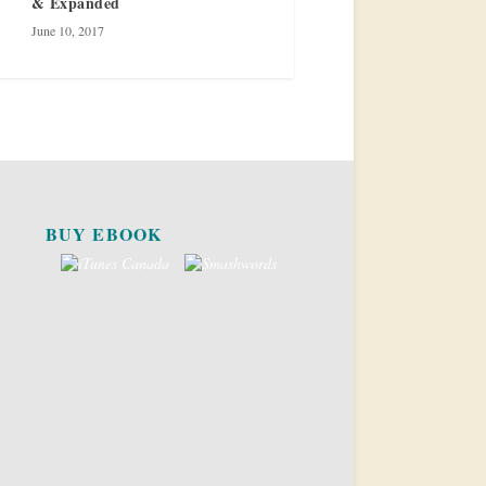
& Expanded
June 10, 2017
BUY EBOOK