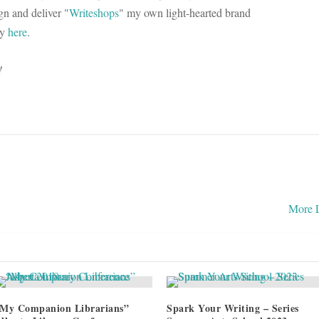
n and deliver "
Writeshops
" my own light-hearted brand
ry
here
.
!
More 
My Companion Librarians”
Spark Your Writing – Series