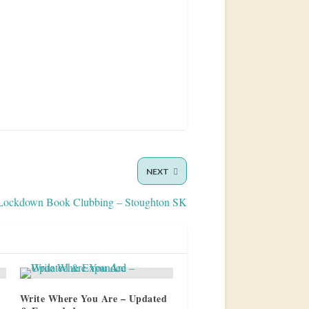
NEXT
Lockdown Book Clubbing – Stoughton SK
Write Where You Are – Updated