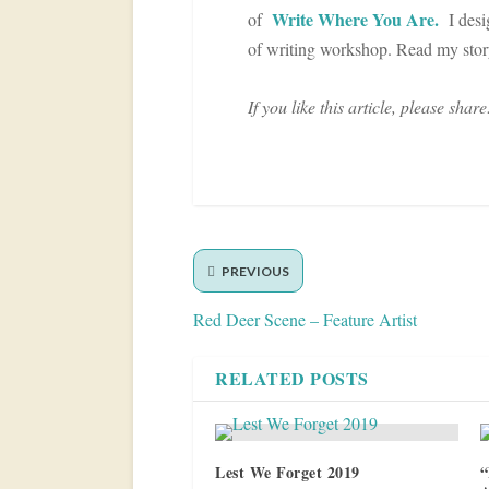
Write Where You Are.
of
I desig
of writing workshop. Read my sto
If you like this article, please share
PREVIOUS
Red Deer Scene – Feature Artist
RELATED POSTS
Lest We Forget 2019
“