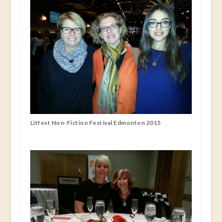
Litfest Non-Fiction Festival Edmonton 2015