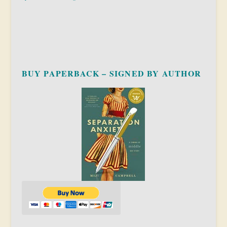
BUY PAPERBACK – SIGNED BY AUTHOR