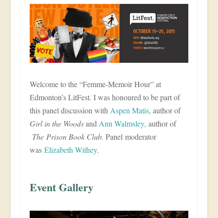
Welcome to the “Femme-Memoir Hour” at
Edmonton’s LitFest. I was honoured to be part of
this panel discussion with
Aspen Matis
, author of
Girl in the Woods
and
Ann Walmsley,
author of
The Prison Book Club.
Panel moderator
was
Elizabeth Withey
.
Event Gallery