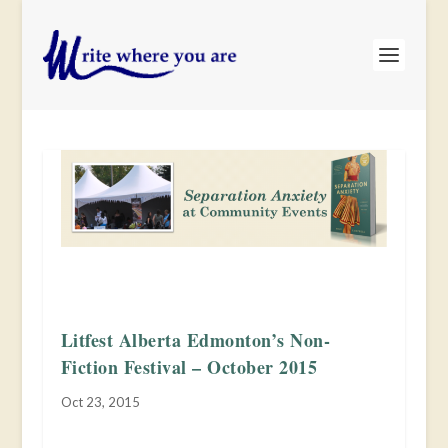
Litfest Alberta Edmonton’s Non-
Fiction Festival – October 2015
Oct 23, 2015