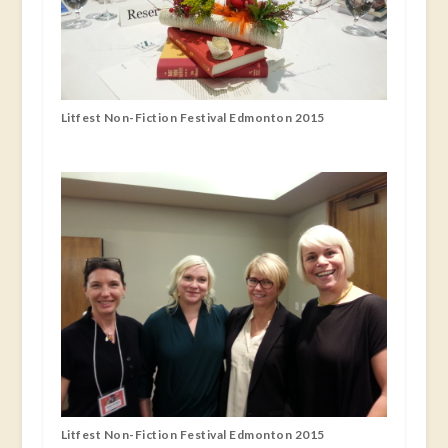
Litfest Non-Fiction Festival Edmonton 2015
Litfest Non-Fiction Festival Edmonton 2015