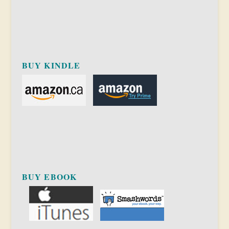
BUY KINDLE
BUY EBOOK