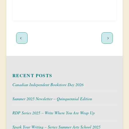
RECENT POSTS
Canadian Independent Bookstore Day 2026
Summer 2025 Newsletter – Quinquennial Edition
RDP Series 2025 – Write Where You Are Wrap Up
Spark Your Writing – Series Summer Arts School 2025