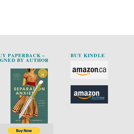
UY PAPERBACK –
BUY KINDLE
IGNED BY AUTHOR