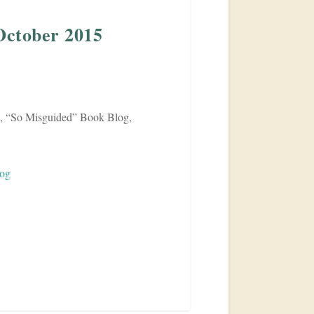
October 2015
 “So Misguided” Book Blog,
log