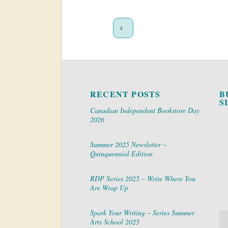
RECENT POSTS
B
S
Canadian Independent Bookstore Day
2026
Summer 2025 Newsletter –
Quinquennial Edition
RDP Series 2025 – Write Where You
Are Wrap Up
Spark Your Writing – Series Summer
Arts School 2025