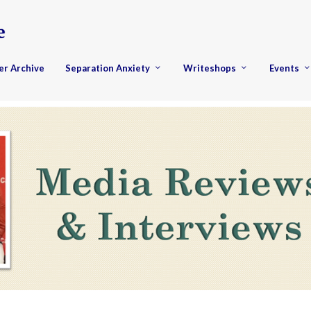
er Archive
Separation Anxiety
Writeshops
Events