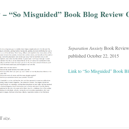
y – “So Misguided” Book Blog Review 
Separation Anxiety
Book Review,
published October 22, 2015
Link to “So Misguided” Book B
l size.