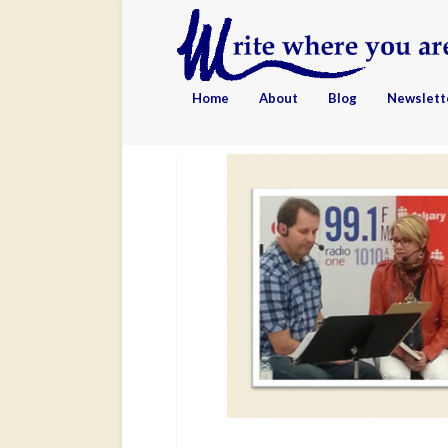
Home
About
Blog
Newslett