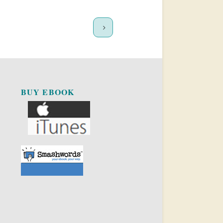
BUY EBOOK