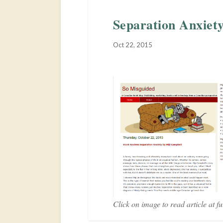
Separation Anxiet
Oct 22, 2015
Click on image to read article at ful