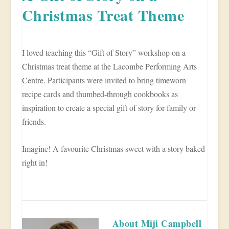
Christmas Treat Theme
I loved teaching this “Gift of Story” workshop on a
Christmas treat theme at the Lacombe Performing Arts
Centre. Participants were invited to bring timeworn
recipe cards and thumbed-through cookbooks as
inspiration to create a special gift of story for family or
friends.
Imagine! A favourite Christmas sweet with a story baked
right in!
About Miji Campbell