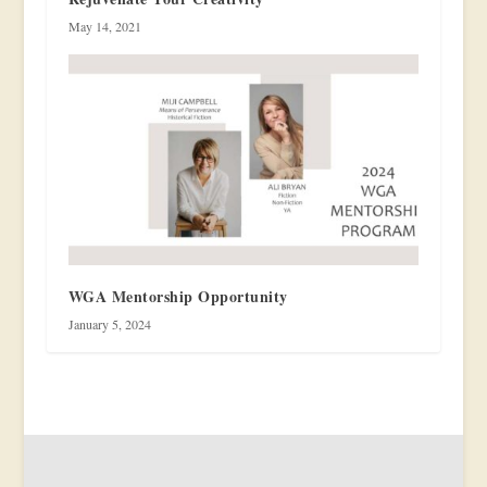
May 14, 2021
WGA Mentorship Opportunity
January 5, 2024