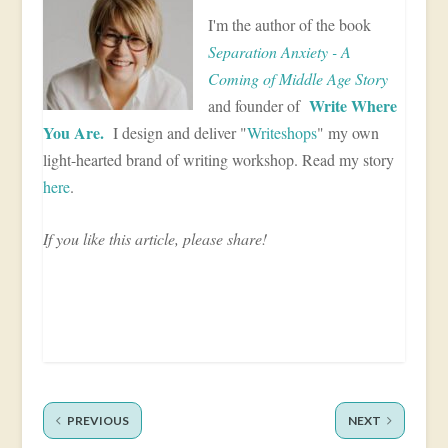
I'm the author of the book
Separation Anxiety - A
Coming of Middle Age Story
Write Where
and founder of
You Are.
I design and deliver "
Writeshops
" my own
light-hearted brand of writing workshop. Read my story
here
.
If you like this article, please share!
PREVIOUS
NEXT