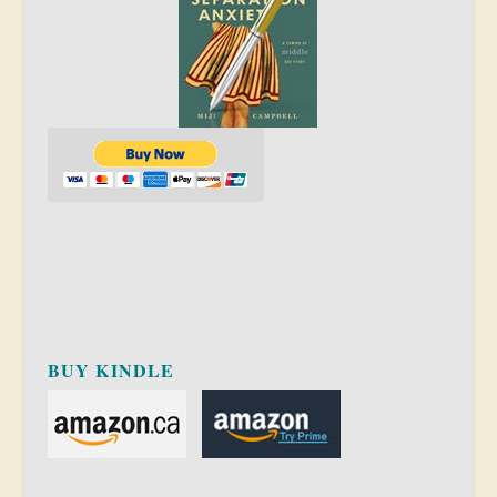
BUY KINDLE