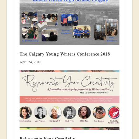
The Calgary Young Writers Conference 2018
April 24, 2018
Rejuvenate Your Creativity