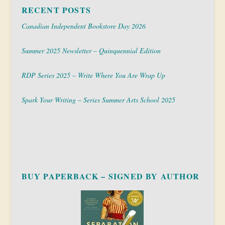
RECENT POSTS
Canadian Independent Bookstore Day 2026
Summer 2025 Newsletter – Quinquennial Edition
RDP Series 2025 – Write Where You Are Wrap Up
Spark Your Writing – Series Summer Arts School 2025
BUY PAPERBACK – SIGNED BY AUTHOR