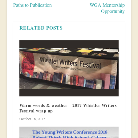
Paths to Publication
WGA Mentorship
Opportunity
RELATED POSTS
Warm words & weather – 2017 Whistler Writers
Festival wrap up
October 16, 2017