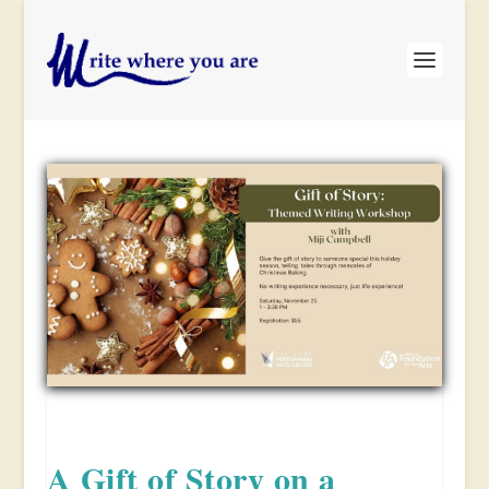
A Gift of Story on a