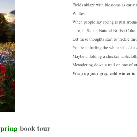
Fields ablaze with blossoms as early 
Whites.
When people say spring is just around
here, in Super, Natural British Colu
Let these thoughts start to trickle t
You’re unfurling the white sails of a 
Maybe unfolding a checker tablecloth
Meandering down a trail on one of o
Wrap up your grey, cold winter in
spring
book tour