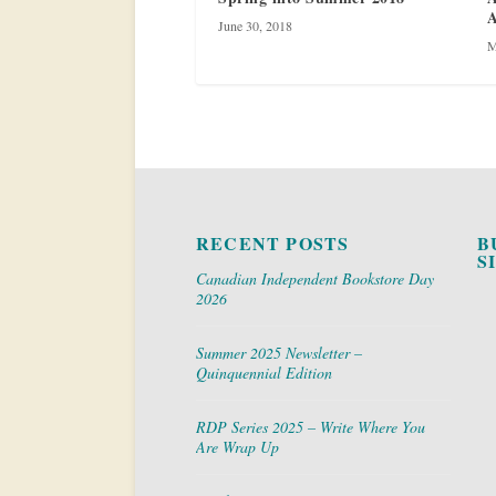
A
June 30, 2018
M
RECENT POSTS
B
S
Canadian Independent Bookstore Day
2026
Summer 2025 Newsletter –
Quinquennial Edition
RDP Series 2025 – Write Where You
Are Wrap Up