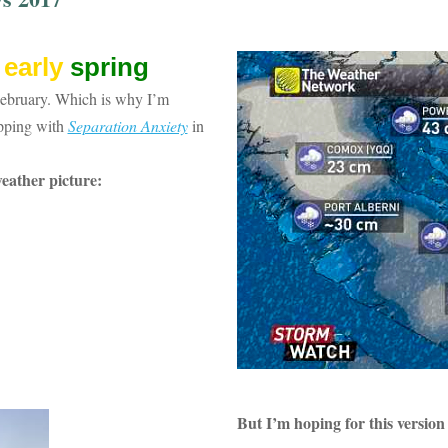
t
early
spring
February. Which is why I’m
opping with
Separation Anxiety
in
weat
her picture:
But I’m hoping for this version