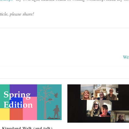
rticle, please share!
Wr
 Kingsland Walk (and talk)