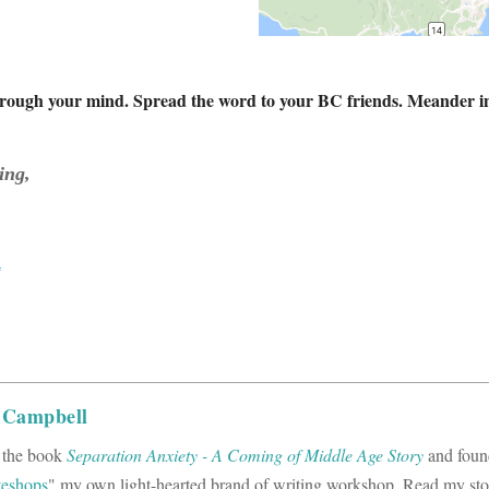
through your mind. Spread the word to your BC friends. Meander in fo
ing,
a
 Campbell
f the book
Separation Anxiety - A Coming of Middle Age Story
and foun
teshops
" my own light-hearted brand of writing workshop. Read my st