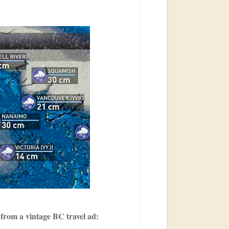
 from a vintage BC travel ad: