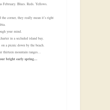
as February. Blues. Reds. Yellows.
 the corner, they really mean it’s right
mbia.
hrough your mind.
charter in a secluded island bay.
 on a picnic down by the beach.
ur thirteen mountain ranges…
 our bright early spring…