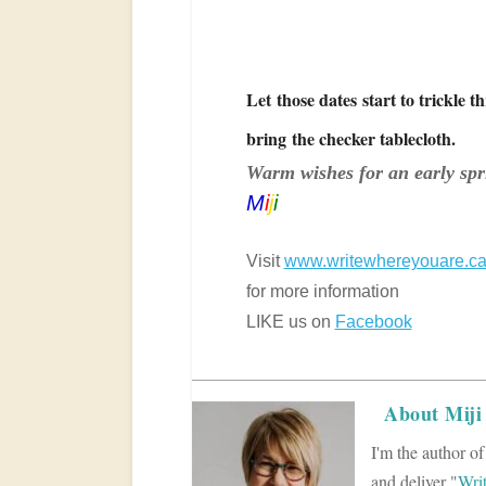
Let those dates start to trickle 
bring the checker tablecloth.
Warm wishes for an early spr
M
i
j
i
Visit
www.writewhereyouare.c
for more information
LIKE us on
Facebook
About Miji
I'm the author o
and deliver "
Wri