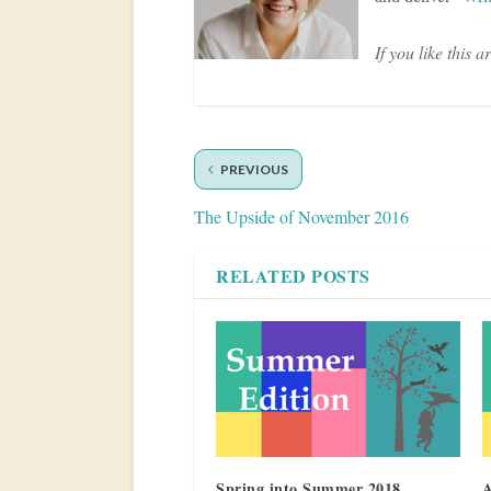
If you like this a
PREVIOUS
The Upside of November 2016
RELATED POSTS
Spring into Summer 2018
A