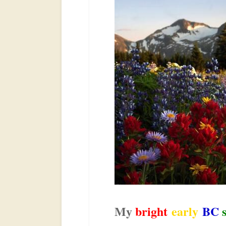
My
bright
early
BC