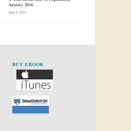
Anxiety 2016
June 8, 2016
BUY EBOOK