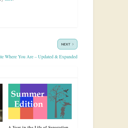
NEXT
ite Where You Are – Updated & Expanded
A Year in the Life of Separation