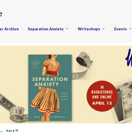
er Archive
Separation Anxiety
Writeshops
Events
s 2017