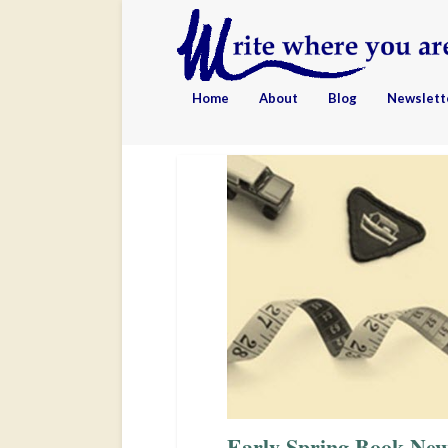
Home
About
Blog
Newslett
Early Spring Book New