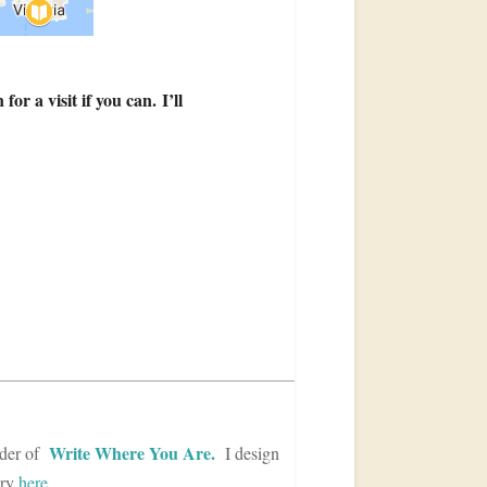
r a visit if you can. I’ll
Write Where You Are.
der of
I design
ory
here
.