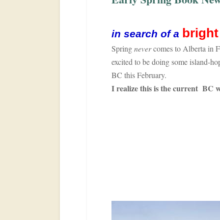
brigh
in search of a
Spring
never
comes to Alberta in 
excited to be doing some island-h
BC this February.
I realize this is the current BC 