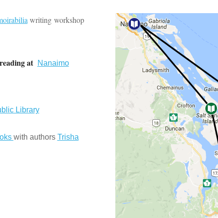
oirabilia
writing workshop
reading at
Nanaimo
blic Library
ooks
with authors
Trisha