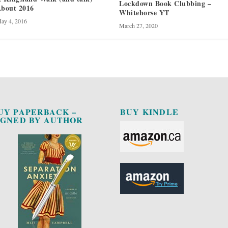
Lockdown Book Clubbing –
bout 2016
Whitehorse YT
ay 4, 2016
March 27, 2020
UY PAPERBACK –
BUY KINDLE
IGNED BY AUTHOR