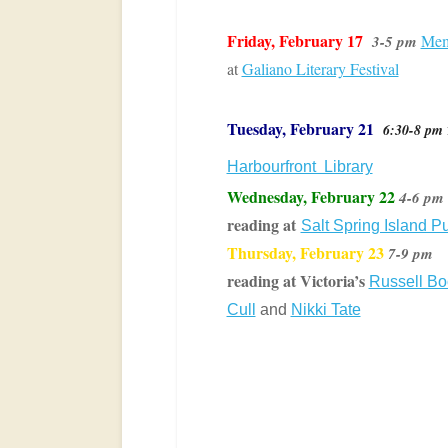
Friday, February 17
Mem
3-5 pm
at
Galiano Literary Festival
Tuesday,
February 21
6:30-8 pm
Harbourfront Library
Wednesday, February 22
4-6 pm
reading at
Salt Spring Island Pu
Thursday, February 23
7-9 pm
reading at Victoria’s
Russell B
Cull
and
Nikki Tate